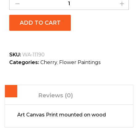
ADD TO CART
SKU:
WA-11190
Categories:
Cherry
,
Flower Paintings
Reviews (0)
Art Canvas Print mounted on wood