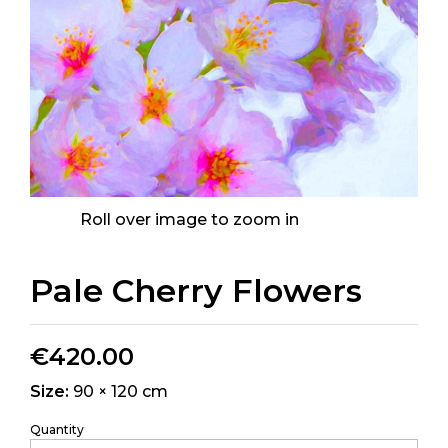
Roll over image to zoom in
Pale Cherry Flowers
€
420.00
Size:
90 × 120 cm
Quantity